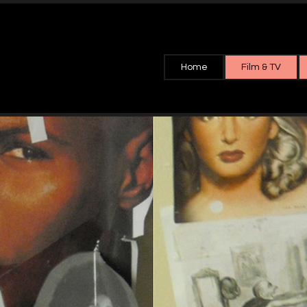
Home
Film & TV