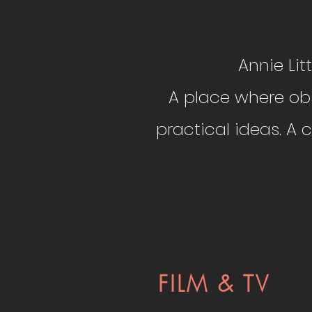
​​​Annie L
A place where obs
practical ideas. A
FILM & TV