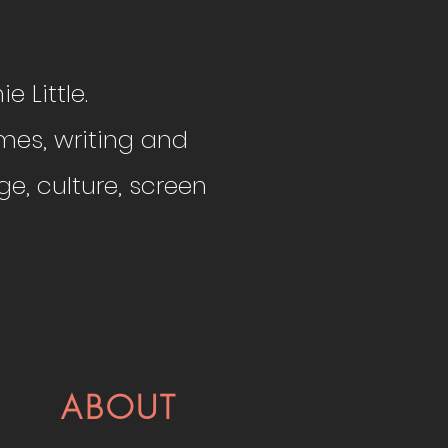
e Little.
mes, writing and
e, culture, screen
ABOUT