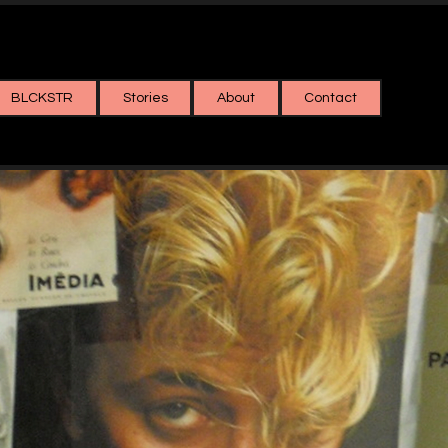
BLCKSTR
Stories
About
Contact