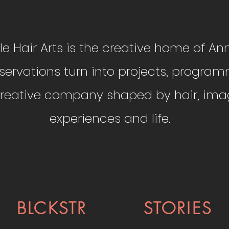
ittle Hair Arts is the creative home of Anni
ervations turn into projects, program
 creative company shaped by hair, imag
experiences and life.
BLCKSTR
STORIES