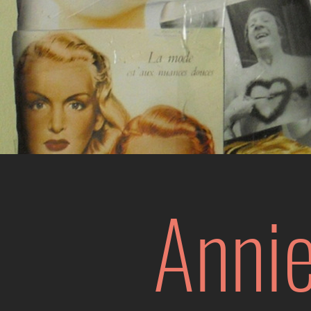
Annie