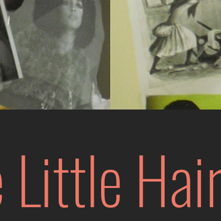
 Little
Hair