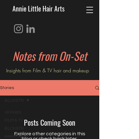
Annie Little Hair Arts
Notes from On-Set
Insights from Film & TV hair and
makeup
Stories
BLCKSTR
All Posts
Posts Coming Soon
FILM & TV
BLCKSTR
Explore other categories in this
HAIRSTORY
blog or check back later.